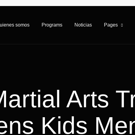
uienes somos
Programs
Noticias
Pages
rtial Arts T
ens Kids Men