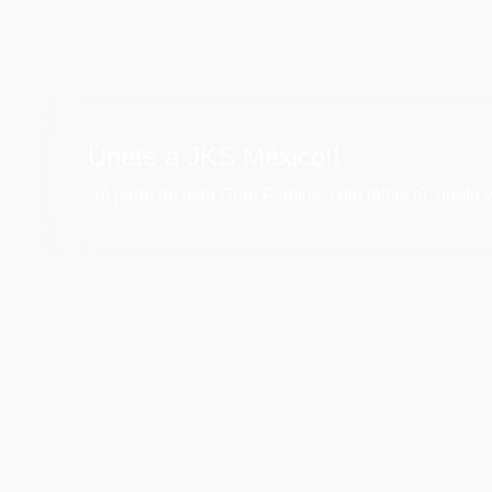
Únete a JKS México!!
Sé parte de esta Gran Familia, solo faltas tú, únete y