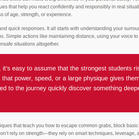
ues that help you react confidently and responsibly in real situat
s of age, strength, or experience.
nd quick responses. It all starts with understanding your surroun
. Simple actions like maintaining distance, using your voice to 
nsafe situations altogether.
s, it’s easy to assume that the strongest students 
ng that power, speed, or a large physique gives th
d to the journey quickly discover something deeper
niques that teach you how to escape common grabs, block basic a
on’t rely on strength—they rely on smart techniques, leverage,