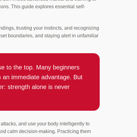
ions. This guide explores essential self-
dings, trusting your instincts, and recognizing
set boundaries, and staying alert in unfamiliar
rise to the top. Many beginners
em an immediate advantage. But
: strength alone is never
ttacks, and use your body intelligently to
 and calm decision-making. Practicing them