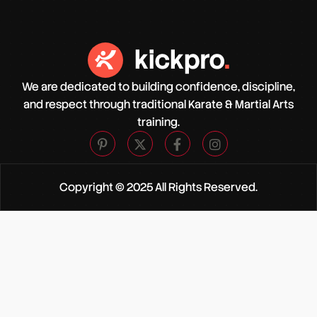
We are dedicated to building confidence, discipline,
and respect through traditional Karate & Martial Arts
training.
Copyright © 2025 All Rights Reserved.